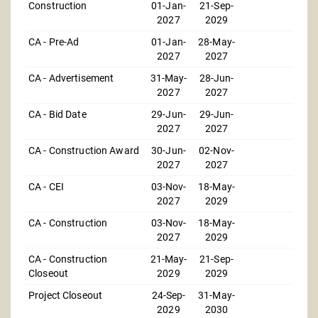
Construction
01-Jan-
21-Sep-
2027
2029
CA - Pre-Ad
01-Jan-
28-May-
2027
2027
CA - Advertisement
31-May-
28-Jun-
2027
2027
CA - Bid Date
29-Jun-
29-Jun-
2027
2027
CA - Construction Award
30-Jun-
02-Nov-
2027
2027
CA - CEI
03-Nov-
18-May-
2027
2029
CA - Construction
03-Nov-
18-May-
2027
2029
CA - Construction
21-May-
21-Sep-
Closeout
2029
2029
Project Closeout
24-Sep-
31-May-
2029
2030