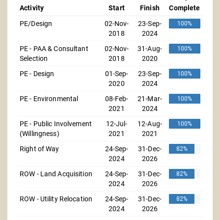
Activity
Start
Finish
Complete
PE/Design
02-Nov-
23-Sep-
100%
2018
2024
PE - PAA & Consultant
02-Nov-
31-Aug-
100%
Selection
2018
2020
PE - Design
01-Sep-
23-Sep-
100%
2020
2024
PE - Environmental
08-Feb-
21-Mar-
100%
2021
2024
PE - Public Involvement
12-Jul-
12-Aug-
100%
(Willingness)
2021
2021
Right of Way
24-Sep-
31-Dec-
82%
2024
2026
ROW - Land Acquisition
24-Sep-
31-Dec-
82%
2024
2026
ROW - Utility Relocation
24-Sep-
31-Dec-
82%
2024
2026