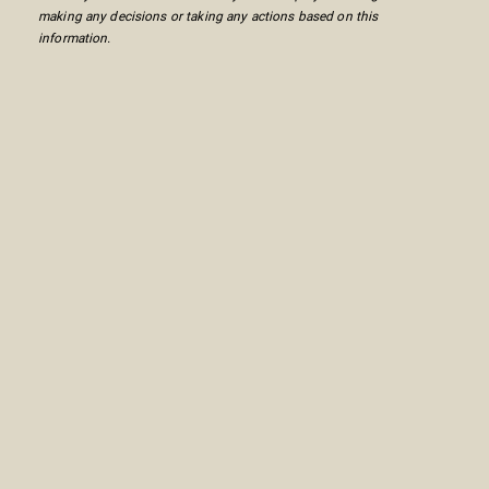
making any decisions or taking any actions based on this
information.