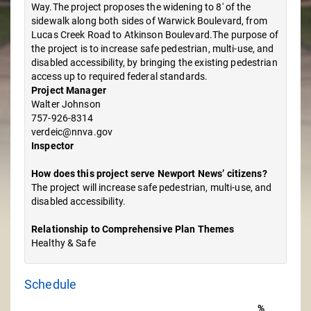
Way.The project proposes the widening to 8' of the
sidewalk along both sides of Warwick Boulevard, from
Lucas Creek Road to Atkinson Boulevard.The purpose of
the project is to increase safe pedestrian, multi-use, and
disabled accessibility, by bringing the existing pedestrian
access up to required federal standards.
Project Manager
Walter Johnson
757-926-8314
verdeic@nnva.gov
Inspector
How does this project serve Newport News’ citizens?
The project will increase safe pedestrian, multi-use, and
disabled accessibility.
Relationship to Comprehensive Plan Themes
Healthy & Safe
Schedule
%