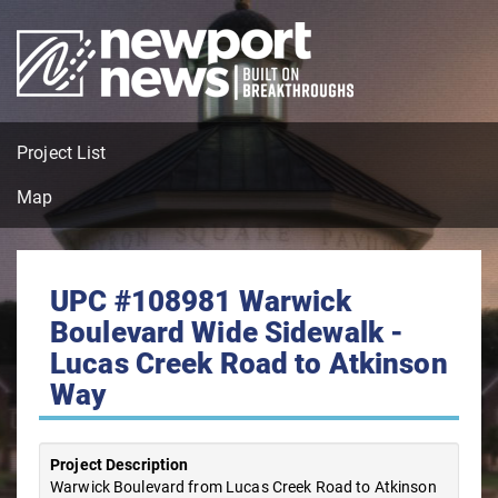
Project List
Map
UPC #108981 Warwick
Boulevard Wide Sidewalk -
Lucas Creek Road to Atkinson
Way
Project Description
Warwick Boulevard from Lucas Creek Road to Atkinson