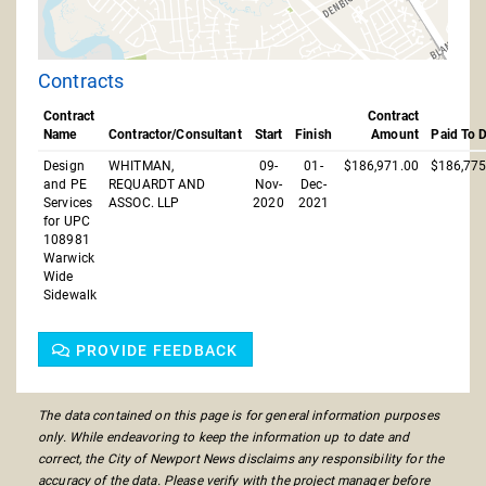
Contracts
Contract
Contract
Name
Contractor/Consultant
Start
Finish
Amount
Paid To 
Design
WHITMAN,
09-
01-
$186,971.00
$186,775
and PE
REQUARDT AND
Nov-
Dec-
Services
ASSOC. LLP
2020
2021
for UPC
108981
Warwick
Wide
Sidewalk
PROVIDE FEEDBACK
The data contained on this page is for general information purposes
only. While endeavoring to keep the information up to date and
correct, the City of Newport News disclaims any responsibility for the
accuracy of the data. Please verify with the project manager before