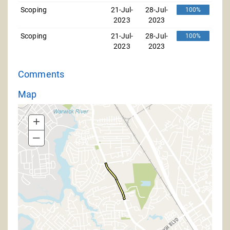
Scoping
21-Jul-
28-Jul-
100%
2023
2023
Scoping
21-Jul-
28-Jul-
100%
2023
2023
Comments
Map
+
–