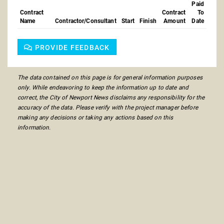
Paid
Contract
Contract
To
Name
Contractor/Consultant
Start
Finish
Amount
Date
PROVIDE FEEDBACK
The data contained on this page is for general information purposes
only. While endeavoring to keep the information up to date and
correct, the City of Newport News disclaims any responsibility for the
accuracy of the data. Please verify with the project manager before
making any decisions or taking any actions based on this
information.