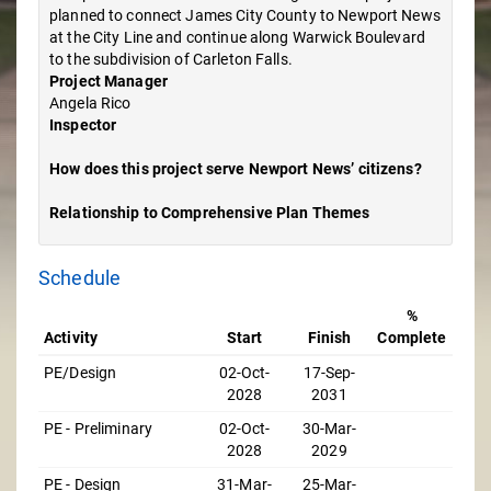
planned to connect James City County to Newport News
at the City Line and continue along Warwick Boulevard
to the subdivision of Carleton Falls.
Project Manager
Angela Rico
Inspector
How does this project serve Newport News’ citizens?
Relationship to Comprehensive Plan Themes
Schedule
%
Activity
Start
Finish
Complete
PE/Design
02-Oct-
17-Sep-
2028
2031
PE - Preliminary
02-Oct-
30-Mar-
2028
2029
PE - Design
31-Mar-
25-Mar-