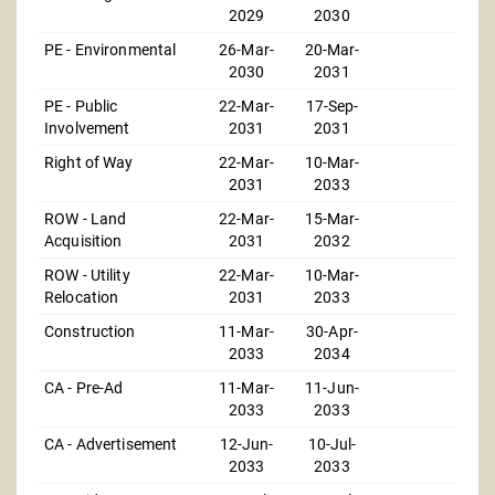
2029
2030
PE - Environmental
26-Mar-
20-Mar-
2030
2031
PE - Public
22-Mar-
17-Sep-
Involvement
2031
2031
Right of Way
22-Mar-
10-Mar-
2031
2033
ROW - Land
22-Mar-
15-Mar-
Acquisition
2031
2032
ROW - Utility
22-Mar-
10-Mar-
Relocation
2031
2033
Construction
11-Mar-
30-Apr-
2033
2034
CA - Pre-Ad
11-Mar-
11-Jun-
2033
2033
CA - Advertisement
12-Jun-
10-Jul-
2033
2033