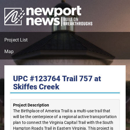
Project List
Map
UPC #123764 Trail 757 at
Skiffes Creek
Project Description
The Birthplace of America Trail is a multi-use trail that
will be the centerpiece of a regional active transportation
plan to connect the Virginia Capital Trail with the South
Hampton Roads Trail in Eastern Virginia. This project is