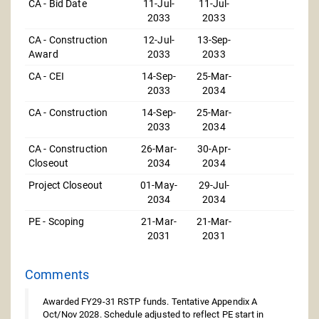
CA - Bid Date
11-Jul-
11-Jul-
2033
2033
CA - Construction
12-Jul-
13-Sep-
Award
2033
2033
CA - CEI
14-Sep-
25-Mar-
2033
2034
CA - Construction
14-Sep-
25-Mar-
2033
2034
CA - Construction
26-Mar-
30-Apr-
Closeout
2034
2034
Project Closeout
01-May-
29-Jul-
2034
2034
PE - Scoping
21-Mar-
21-Mar-
2031
2031
Comments
Awarded FY29-31 RSTP funds. Tentative Appendix A
Oct/Nov 2028. Schedule adjusted to reflect PE start in