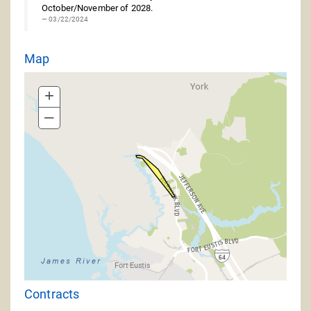
October/November of 2028.
03/22/2024
Map
+
–
Contracts